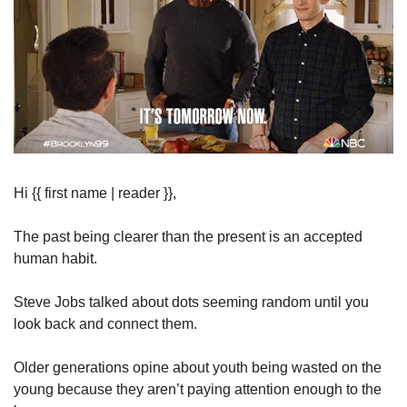
Hi {{ first name | reader }},
The past being clearer than the present is an accepted 
human habit.
Steve Jobs talked about dots seeming random until you 
look back and connect them.
Older generations opine about youth being wasted on the 
young because they aren’t paying attention enough to the 