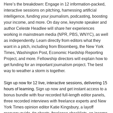
Here’s the breakdown: Engage in 12 information-packed, 
interactive sessions on pitching, harnessing artificial 
intelligence, funding your journalism, podcasting, boosting 
your income, and more. On day one, keynote speaker and 
author Celeste Headlee will share her experiences 
working in mainstream media (NPR, PBS, WNYC), as well 
as independently. Learn directly from editors what they 
want in a pitch, including from Bloomberg, the New York 
Times, Washington Post, Economic Hardship Reporting 
Project, and more. Fellowship directors will explain how to 
get funding for an important journalism project. The best 
way to weather a storm is together.
Sign up now for 12 live, interactive sessions, delivering 15 
hours of learning.
 Sign up now and get instant access to a 
bonus bundle with four recorded full-length editor panels, 
three recorded interviews with freelance experts and New 
York Times opinion editor Katie Kingsbury, a layoff 