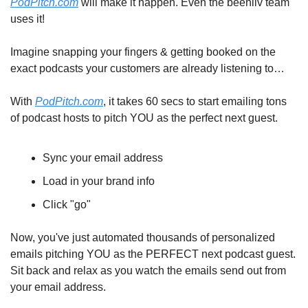
PodPitch.com
 will make it happen. Even the beehiiv team 
uses it!
Imagine snapping your fingers & getting booked on the 
exact podcasts your customers are already listening to…
With 
PodPitch.com
, it takes 60 secs to start emailing tons 
of podcast hosts to pitch YOU as the perfect next guest.
Sync your email address
Load in your brand info
Click "go"
Now, you've just automated thousands of personalized 
emails pitching YOU as the PERFECT next podcast guest. 
Sit back and relax as you watch the emails send out from 
your email address.