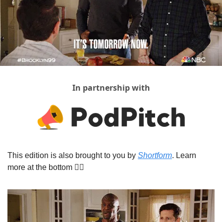
In partnership with
This edition is also brought to you by 
Shortform
. Learn 
more at the bottom 👇🏾