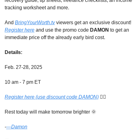
recovery guide, tip sheets, freelance checklists, an income 
tracking worksheet and more. 
And 
BringYourWorth.tv
 viewers get an exclusive discount! 
Register here
 and use the promo code 
DAMON
 to get an 
immediate price off the already early bird cost. 
Details:
Feb. 27-28, 2025
10 am - 7 pm ET 
Register here (use discount code DAMON)
 👈🏾
Rest today will make tomorrow brighter 
🌞
-
​—
Damon