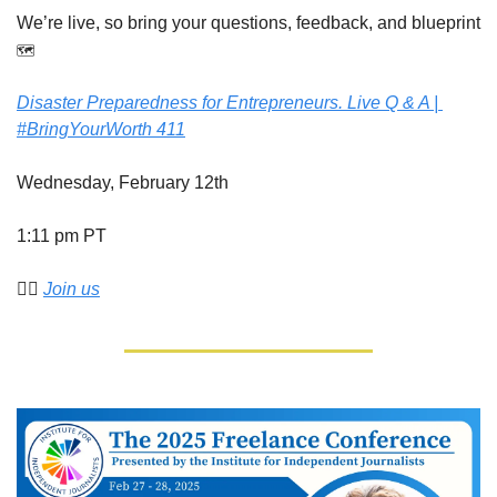
We’re live, so bring your questions, feedback, and blueprint 
🗺️
Disaster Preparedness for Entrepreneurs. Live Q & A | 
#BringYourWorth 411
Wednesday, February 12th
1:11 pm PT
👉🏾 
Join us