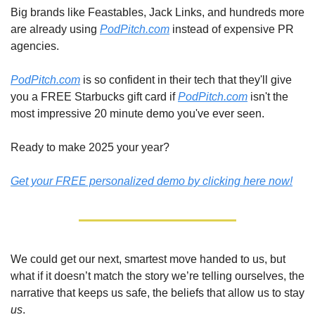
Big brands like Feastables, Jack Links, and hundreds more 
are already using 
PodPitch.com
 instead of expensive PR 
agencies.
PodPitch.com
 is so confident in their tech that they'll give 
you a FREE Starbucks gift card if 
PodPitch.com
 isn't the 
most impressive 20 minute demo you've ever seen.
Ready to make 2025 your year?
Get your FREE personalized demo by clicking here now!
We could get our next, smartest move handed to us, but 
what if it doesn’t match the story we’re telling ourselves, the 
narrative that keeps us safe, the beliefs that allow us to stay 
us
. 