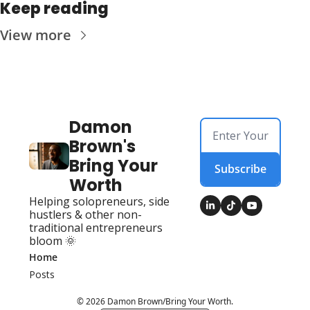
Keep reading
View more
Damon 
Brown's 
Bring Your 
Subscribe
Worth
Helping solopreneurs, side 
hustlers & other non-
traditional entrepreneurs 
bloom 🌞
Home
Posts
© 2026 Damon Brown/Bring Your Worth.