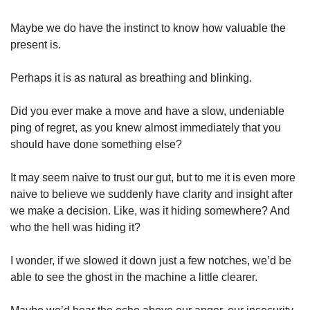
Maybe we do have the instinct to know how valuable the 
present is.
Perhaps it is as natural as breathing and blinking.
Did you ever make a move and have a slow, undeniable 
ping of regret, as you knew almost immediately that you 
should have done something else?
It may seem naive to trust our gut, but to me it is even more 
naive to believe we suddenly have clarity and insight after 
we make a decision. Like, was it hiding somewhere? And 
who the hell was hiding it? 
I wonder, if we slowed it down just a few notches, we’d be 
able to see the ghost in the machine a little clearer. 