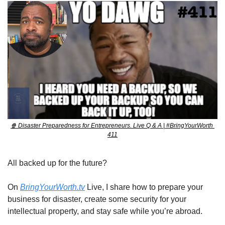
🍿
 Disaster Preparedness for Entrepreneurs. Live Q & A | #BringYourWorth 
411
All backed up for the future?
On 
BringYourWorth.tv
 Live, I share how to prepare your 
business for disaster, create some security for your 
intellectual property, and stay safe while you’re abroad.