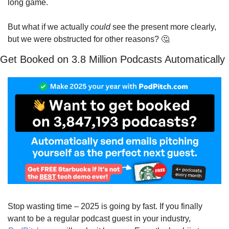
long game.
But what if we actually 
could
 see the present more clearly, 
but we were obstructed for other reasons? 
🤔
Get Booked on 3.8 Million Podcasts Automatically
Stop wasting time – 2025 is going by fast. If you finally 
want to be a regular podcast guest in your industry, 