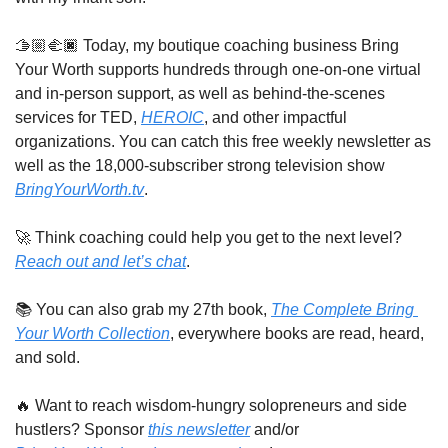
🫱🏼‍🫲🏿 Today, my boutique coaching business Bring 
Your Worth supports hundreds through one-on-one virtual 
and in-person support, as well as behind-the-scenes 
services for TED, 
HEROIC
, and other impactful 
organizations. You can catch this free weekly newsletter as 
well as the 18,000-subscriber strong television show 
BringYourWorth.tv
. 
🚀
 Think coaching could help you get to the next level? 
Reach out and let’s chat
. 
📚 You can also grab my 27th book, 
The Complete Bring 
Your Worth Collection
, everywhere books are read, heard, 
and sold.
🔥
 Want to reach wisdom-hungry solopreneurs and side 
hustlers? Sponsor 
this newsletter
 and/or 