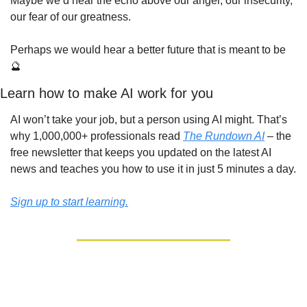
Maybe we’d hear the echo above our anger, our insecurity, 
our fear of our greatness.
Perhaps we would hear a better future that is meant to be 
🔮
Learn how to make AI work for you
AI won’t take your job, but a person using AI might. That’s 
why 1,000,000+ professionals read 
The Rundown AI
 – the 
free newsletter that keeps you updated on the latest AI 
news and teaches you how to use it in just 5 minutes a day.
Sign up to start learning.