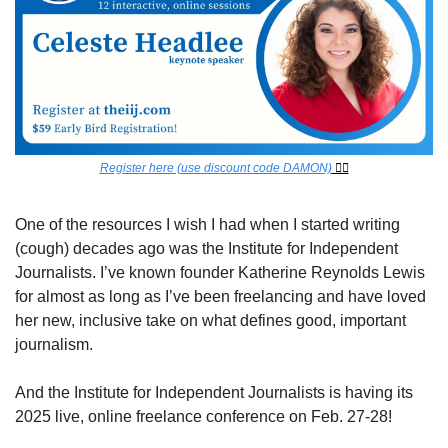
Register here (use discount code DAMON)
 👈🏾
One of the resources I wish I had when I started writing 
(cough) decades ago was the Institute for Independent 
Journalists. I’ve known founder Katherine Reynolds Lewis 
for almost as long as I’ve been freelancing and have loved 
her new, inclusive take on what defines good, important 
journalism.
And the Institute for Independent Journalists is having its 
2025 live, online freelance conference on Feb. 27-28! 