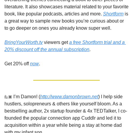
literature. It also showcases material related to your favorite 
book, like popular podcasts, articles and more. 
Shortform
 is 
a great way to sample new books you’re curious about or 
to go deeper on ones you already know super well.
BringYourWorth.tv
 viewers get 
a free Shortform trial and a 
20% discount off the annual subscription
. 
Get 20% off 
now
.
🙋🏾
 I’m Damon! (
http://www.damonbrown.net
) I help side 
hustlers, solopreneurs & others like yourself bloom. As a 
bestselling author, 2x startup founder & 4x TEDTalker, I co-
founded the popular connection app Cuddlr and led it to 
acquisition within a year while being a stay at home dad 
with my infant son. 