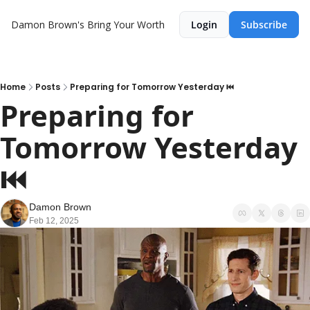
Damon Brown's Bring Your Worth
Login
Subscribe
Home
Posts
Preparing for Tomorrow Yesterday ⏮️
Preparing for 
Tomorrow Yesterday 
⏮️
Damon Brown
Feb 12, 2025