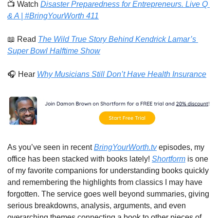
📺 Watch 
Disaster Preparedness for Entrepreneurs. Live Q 
& A | #BringYourWorth 411
📖
 Read 
The Wild True Story Behind Kendrick Lamar’s 
Super Bowl Halftime Show
🎧 Hear 
Why Musicians Still Don’t Have Health Insurance
As you’ve seen in recent 
BringYourWorth.tv
 episodes, my 
office has been stacked with books lately! 
Shortform
 is one 
of my favorite companions for understanding books quickly 
and remembering the highlights from classics I may have 
forgotten. The service goes well beyond summaries, giving 
serious breakdowns, analysis, arguments, and even 
overarching themes connecting a book to other pieces of 