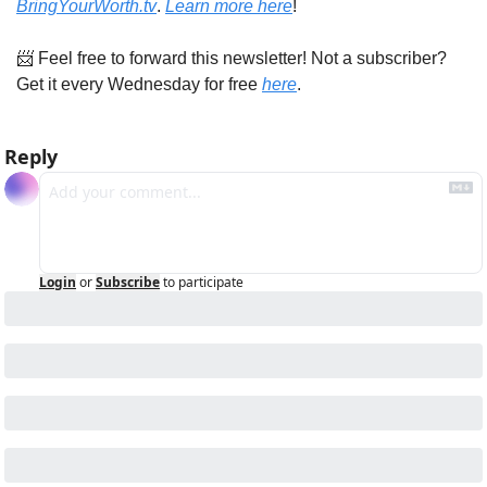
BringYourWorth.tv
. 
Learn more here
!
📨
 Feel free to forward this newsletter! Not a subscriber? 
Get it every Wednesday for free 
here
.
Reply
Login
or
Subscribe
to participate