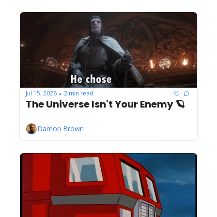
Jul 15, 2026
2 min read
•
The Universe Isn't Your Enemy 🪐
Damon Brown