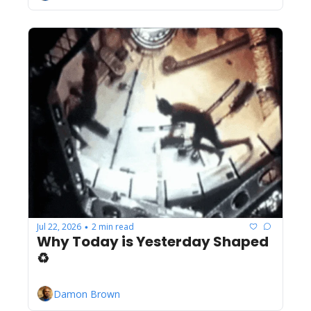
Jul 22, 2026
2 min read
•
Why Today is Yesterday Shaped 
♻️
Damon Brown