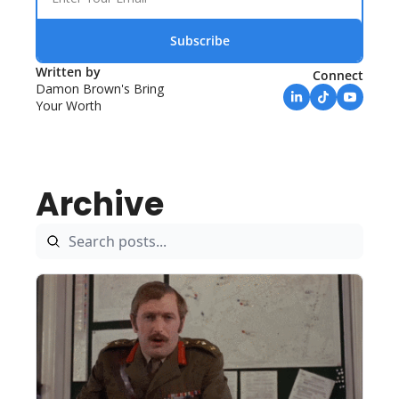
Subscribe
Written by 
Connect
Damon Brown's Bring 
Your Worth
Archive