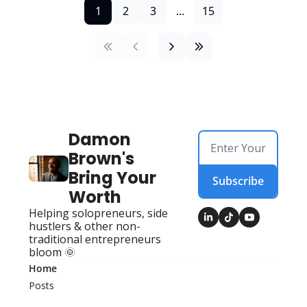
1
2
3
...
15
Damon 
Brown's 
Bring Your 
Subscribe
Worth
Helping solopreneurs, side 
hustlers & other non-
traditional entrepreneurs 
bloom 🌞
Home
Posts