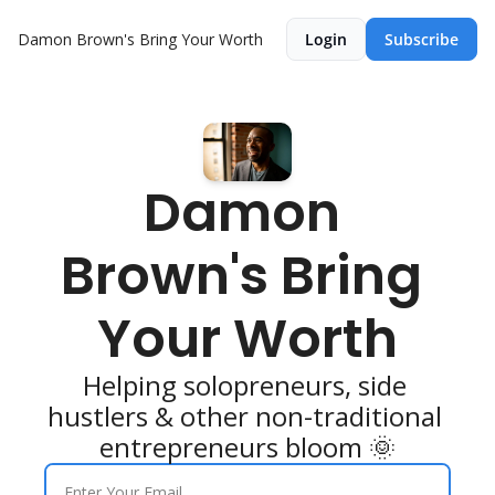
Damon Brown's Bring Your Worth
Login
Subscribe
Damon 
Brown's Bring 
Your Worth
Helping solopreneurs, side 
hustlers & other non-traditional 
entrepreneurs bloom 🌞