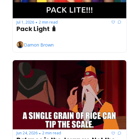
Jul 1, 2026
2 min read
•
Pack Light 🧳
Damon Brown
Jun 24, 2026
2 min read
•