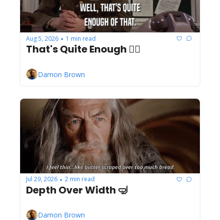
Aug 5, 2026
1 min read
•
That's Quite Enough ✋🏾
Damon Brown
Jul 29, 2026
2 min read
•
Depth Over Width 🤿
Damon Brown