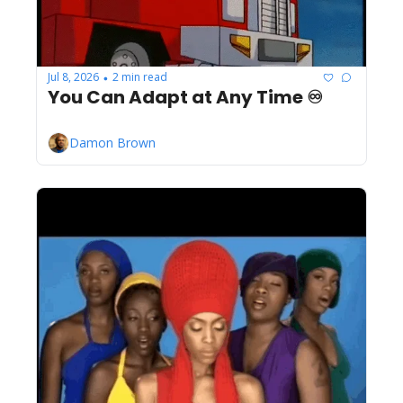
Jul 8, 2026
2 min read
•
You Can Adapt at Any Time ♾️
Damon Brown