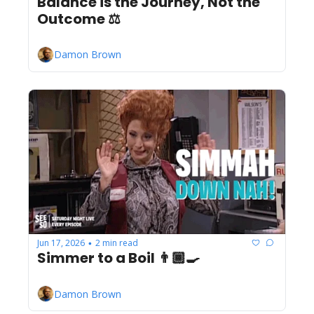
Balance is the Journey, Not the 
Outcome ⚖️
Damon Brown
Jun 17, 2026
2 min read
•
Simmer to a Boil 👨🏾‍🍳
Damon Brown