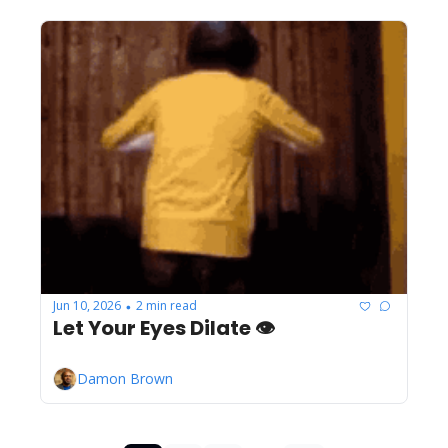
Jun 10, 2026
2 min read
•
Let Your Eyes Dilate 👁️
Damon Brown