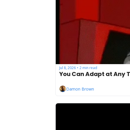
Jul 8, 2026
2 min read
•
You Can Adapt at Any T
Damon Brown