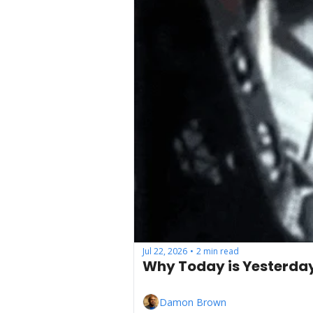
Jul 22, 2026
2 min read
•
Why Today is Yesterda
Damon Brown