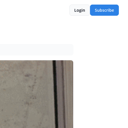
Login
Subscribe