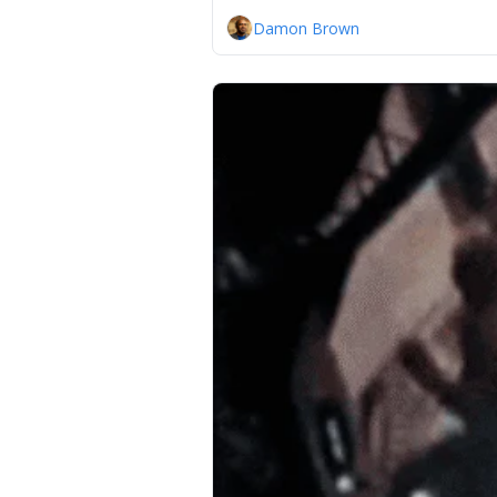
Damon Brown