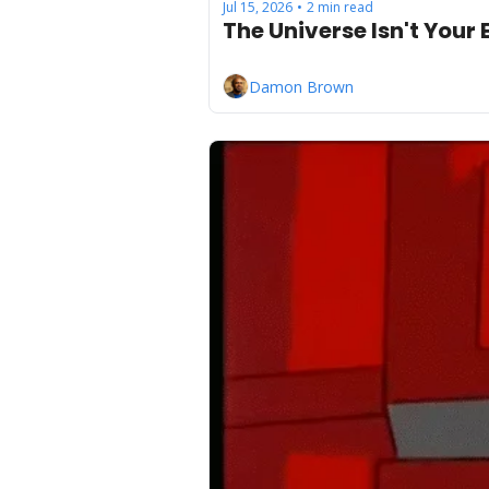
Jul 15, 2026
2 min read
•
The Universe Isn't Your
Damon Brown