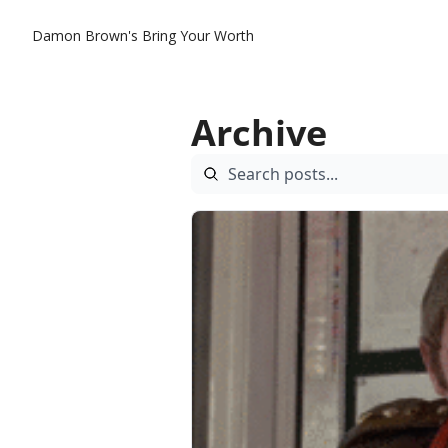
Damon Brown's Bring Your Worth
Archive