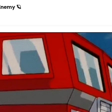
 Enemy 🪐