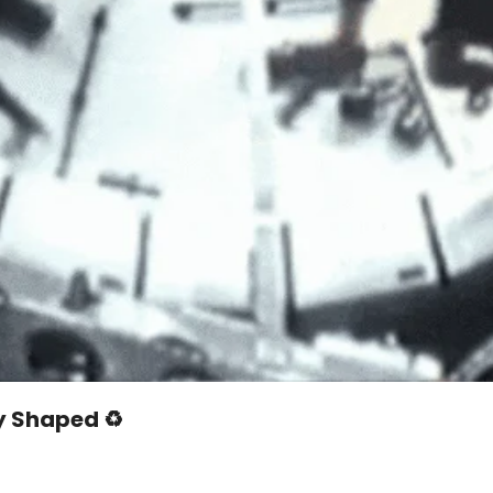
y Shaped ♻️