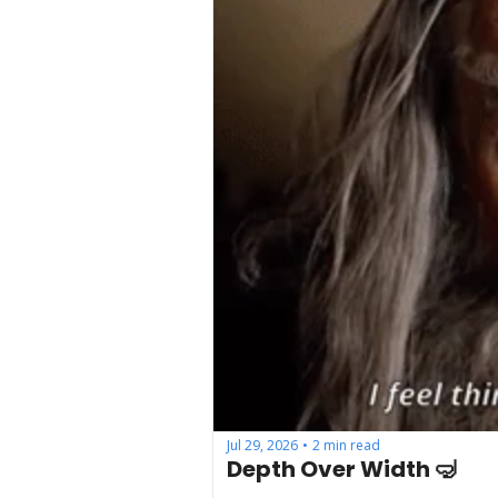
Jul 29, 2026
2 min read
•
Depth Over Width 🤿