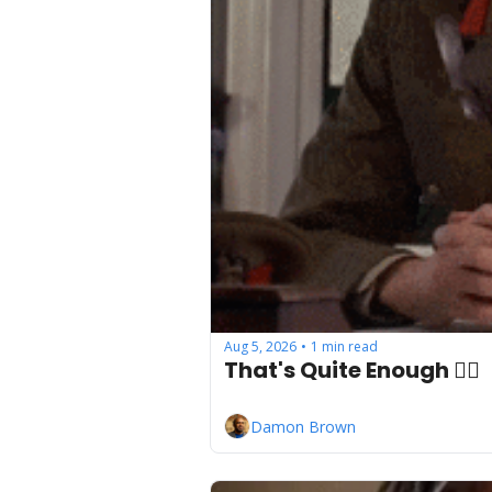
Aug 5, 2026
1 min read
•
That's Quite Enough ✋🏾
Damon Brown