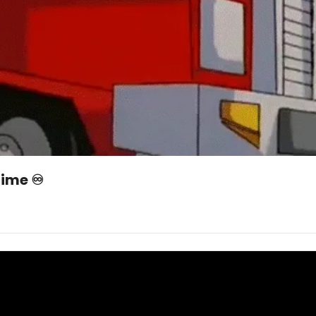
ime ♾️