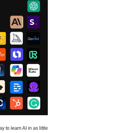
to learn AI in as little 