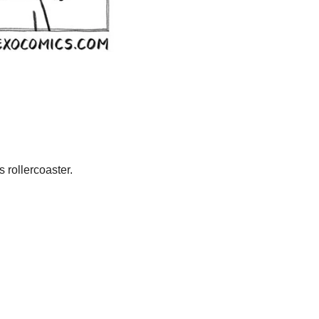
 rollercoaster.