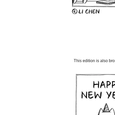
This edition is also br