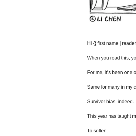
Hi {{ first name | reader 
When you read this, yo
For me, it’s been one o
Same for many in my cl
Survivor bias, indeed.
This year has taught me 
To soften.