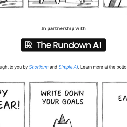
In partnership with
ought to you by 
Shortform
 and 
Simple.AI
. Learn more at the botto