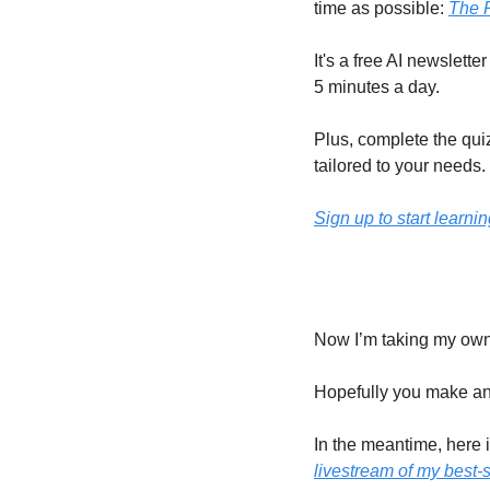
time as possible: 
The 
It's a free AI newslette
5 minutes a day.
Plus, complete the quiz
tailored to your needs.
Sign up to start learnin
Now I’m taking my own 
Hopefully you make an 
In the meantime, here i
livestream of my best-s