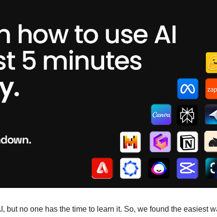
 but no one has the time to learn it. So, we found the easiest way 