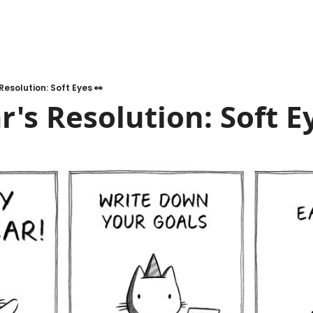
Resolution: Soft Eyes 👀
's Resolution: Soft E