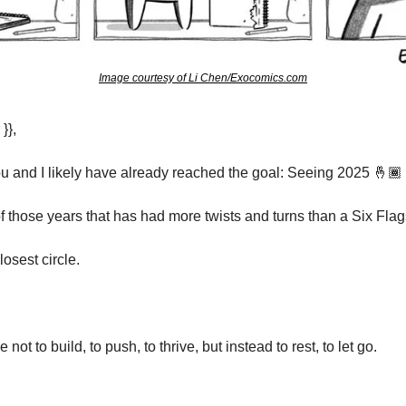
Image courtesy of Li Chen/Exocomics.com
}},
u and I likely have already reached the goal: Seeing 2025 🤞🏾
f those years that has had more twists and turns than a Six Flags
osest circle.
not to build, to push, to thrive, but instead to rest, to let go.