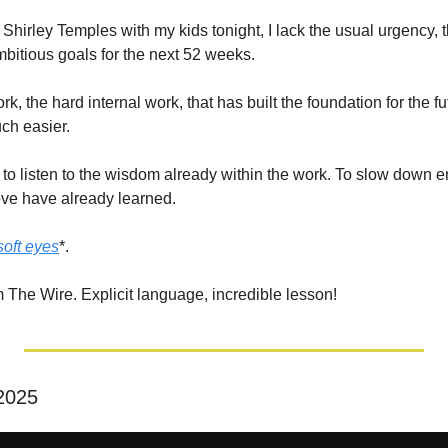
f Shirley Temples with my kids tonight, I lack the usual urgency, t
mbitious goals for the next 52 weeks.
rk, the hard internal work, that has built the foundation for the 
ch easier.
 to listen to the wisdom already within the work. To slow down e
love have already learned.
soft eyes
*.
m The Wire. Explicit language, incredible lesson!
 2025