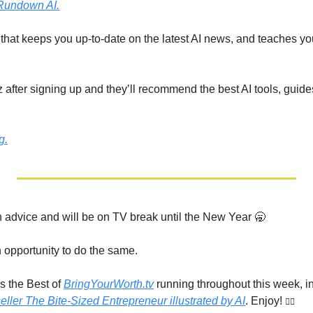
Rundown AI.
r that keeps you up-to-date on the latest AI news, and teaches you 
 after signing up and they’ll recommend the best AI tools, guide
g.
advice and will be on TV break until the New Year 
🥱
opportunity to do the same.
s the Best of 
BringYourWorth.tv
 running throughout this week, i
eller The Bite-Sized Entrepreneur illustrated by AI
. Enjoy! 
👇🏾