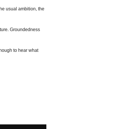
he usual ambition, the 
future. Groundedness 
nough to hear what 