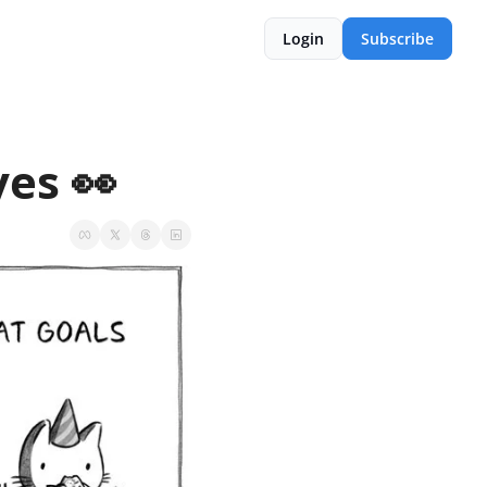
Login
Subscribe
yes 👀