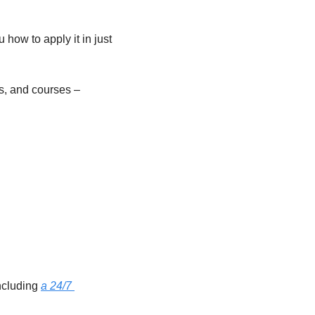
how to apply it in just 
s, and courses – 
ncluding 
a 24/7 