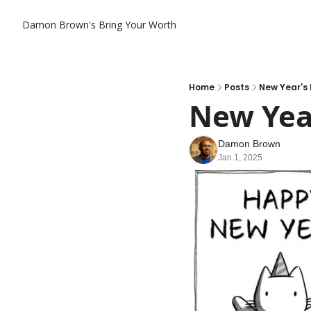
Damon Brown's Bring Your Worth
Home
Posts
New Year's 
New Year
Damon Brown
Jan 1, 2025