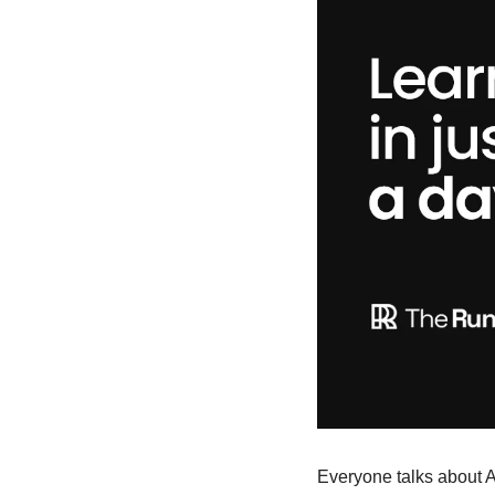
Everyone talks about AI,