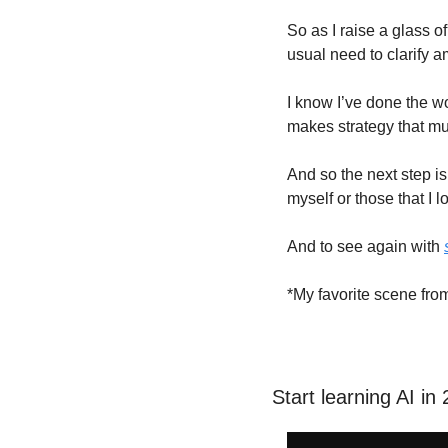
So as I raise a glass o
usual need to clarify a
I know I’ve done the wo
makes strategy that mu
And so the next step is
myself or those that I 
And to see again with 
*My favorite scene fro
Start learning AI in