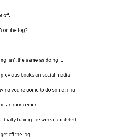
 off.
t on the log?
g isn’t the same as doing it.
 previous books on social media
saying you’re going to do something
 the announcement
 actually having the work completed.
get off the log