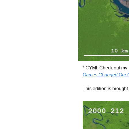
*ICYMI: Check out my
Games Changed Our C
This edition is brought