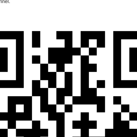
nnel.