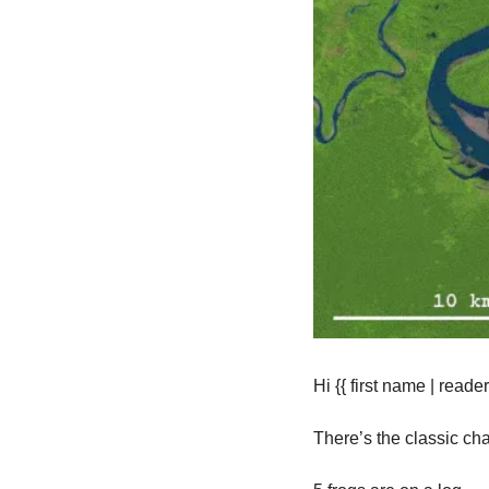
Hi {{ first name | reader 
There’s the classic ch