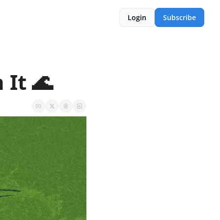
Login
Subscribe
 It 🌊