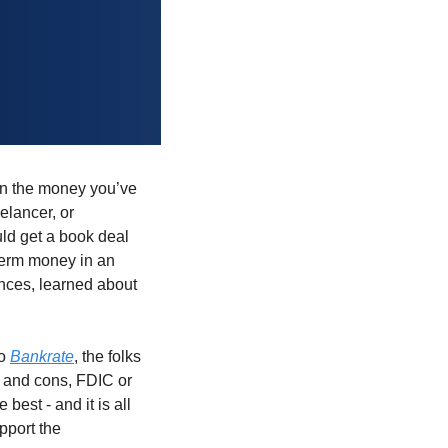
on the money you’ve 
lancer, or 
d get a book deal 
term money in an 
nces, learned about 
o 
Bankrate
, the folks 
 and cons, FDIC or 
est - and it is all 
 to find out more on HYSAs - and to support the 