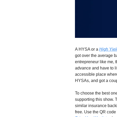
A HYSA or a 
High Yie
got over the average ba
entrepreneur like me, 
advance and have to liv
accessible place where
HYSAs, and got a coup
To choose the best one
supporting this show. T
similar insurance backi
free. Use the QR code 