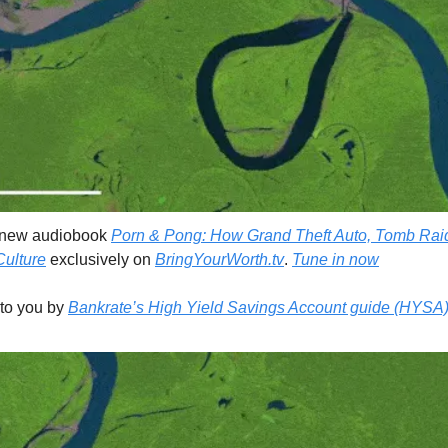
 new audiobook 
Porn & Pong: How Grand Theft Auto, Tomb Raid
ulture
 exclusively on 
BringYourWorth.tv
. 
Tune in now
 to you by 
Bankrate’s High Yield Savings Account guide (HYSA