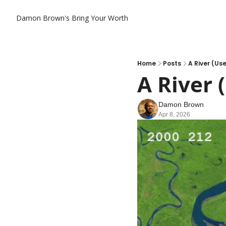
Damon Brown's Bring Your Worth
Home
Posts
A River (Us
A River 
Damon Brown
Apr 8, 2026