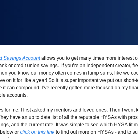
ld Savings Account
 allows you to get many times more interest 
nk or credit union savings.  If you’re an independent creator, free
then you know our money often comes in lump sums, like we coul
e on it for like a year! So it is super important we put our short-
 it can compound. I’ve recently gotten more focused on my fina
le accounts. 
s for me, I first asked my mentors and loved ones. Then I went t
hey have an up to date list of all the reputable HYSAs with pros
ngs, and the current rate. It was simple to see which HYSA fit me b
below or 
click on this link