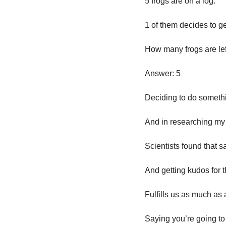
5 frogs are on a log. 
1 of them decides to get
How many frogs are lef
Answer: 5
Deciding to do somethin
And in researching my
Scientists found that 
And getting kudos for
Fulfills us as much as
Saying you’re going to 