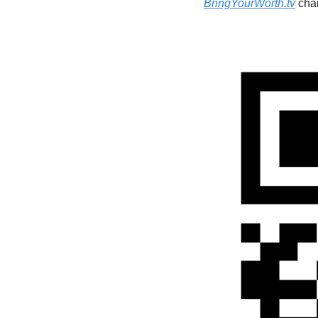
BringYourWorth.tv
 cha