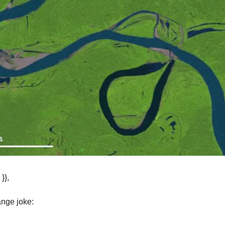
}},
ange joke: