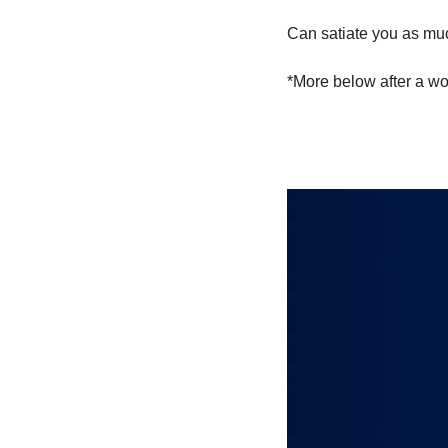
Can satiate you as much
*More below after a wo