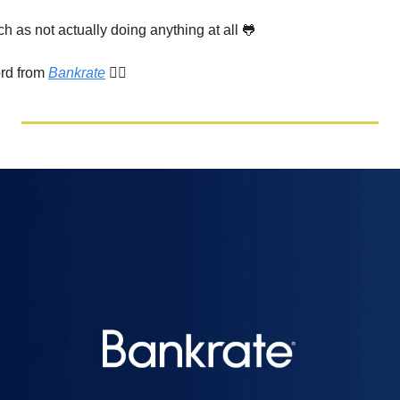
 as not actually doing anything at all 
🐸
rd from 
Bankrate
 👇🏾