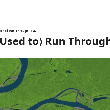
ed to) Run Through It 🌊
(Used to) Run Through