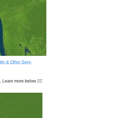
er & Other Sexy 
)
. Learn more below 👇🏾