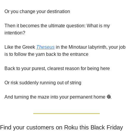
Or you change your destination
Then it becomes the ultimate question: What is my 
intention?
Like the Greek 
Theseus
 in the Minotaur labyrinth, your job 
is to follow the yarn back to the entrance
Back to your purest, clearest reason for being here
Or risk suddenly running out of string
And turning the maze into your permanent home 
🧶
Find your customers on Roku this Black Friday