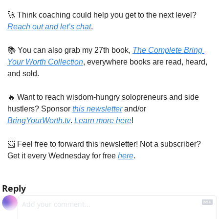
🚀
 Think coaching could help you get to the next level? 
Reach out and let’s chat
. 
📚 You can also grab my 27th book, 
The Complete Bring 
Your Worth Collection
, everywhere books are read, heard, 
and sold.
🔥
 Want to reach wisdom-hungry solopreneurs and side 
hustlers? Sponsor 
this newsletter
 and/or 
BringYourWorth.tv
. 
Learn more here
!
📨
 Feel free to forward this newsletter! Not a subscriber? 
Get it every Wednesday for free 
here
.
Reply