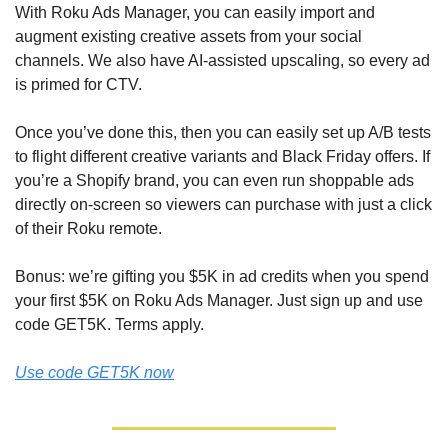
With Roku Ads Manager, you can easily import and 
augment existing creative assets from your social 
channels. We also have AI-assisted upscaling, so every ad 
is primed for CTV. 
Once you’ve done this, then you can easily set up A/B tests 
to flight different creative variants and Black Friday offers. If 
you’re a Shopify brand, you can even run shoppable ads 
directly on-screen so viewers can purchase with just a click 
of their Roku remote.
Bonus: we’re gifting you $5K in ad credits when you spend 
your first $5K on Roku Ads Manager. Just sign up and use 
code GET5K. Terms apply.
Use code GET5K now