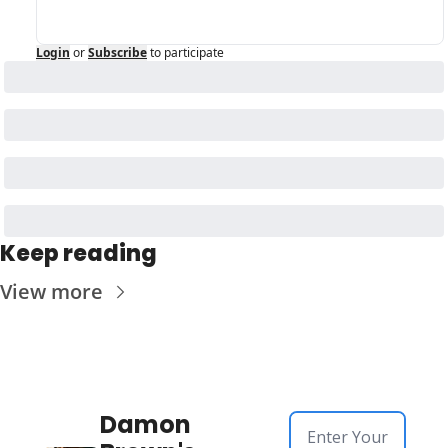
Login
or
Subscribe
to participate
Keep reading
View more
Damon 