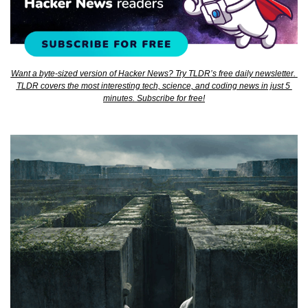
Want a byte-sized version of Hacker News? Try TLDR’s free daily newsletter. 
TLDR covers the most interesting tech, science, and coding news in just 5 
minutes. Subscribe for free!