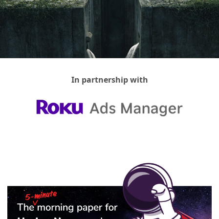
In partnership with