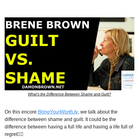
What’s the Difference Between Shame and Guilt?
On this encore 
BringYourWorth.tv
, we talk about the 
difference between shame and guilt. It could be the 
difference between having a full life and having a life full of 
regret👇🏾