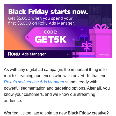
As with any digital ad campaign, the important thing is to 
reach streaming audiences who will convert. To that end, 
Roku’s self-service Ads Manager
 stands ready with 
powerful segmentation and targeting options. After all, you 
know your customers, and we know our streaming 
audience.  
Worried it’s too late to spin up new Black Friday creative? 