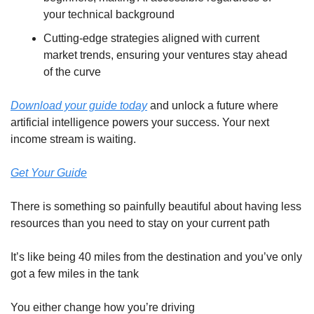
your technical background
Cutting-edge strategies aligned with current 
market trends, ensuring your ventures stay ahead 
of the curve
Download your guide today
 and unlock a future where 
artificial intelligence powers your success. Your next 
income stream is waiting.
Get Your Guide
There is something so painfully beautiful about having less 
resources than you need to stay on your current path
It’s like being 40 miles from the destination and you’ve only 
got a few miles in the tank
You either change how you’re driving