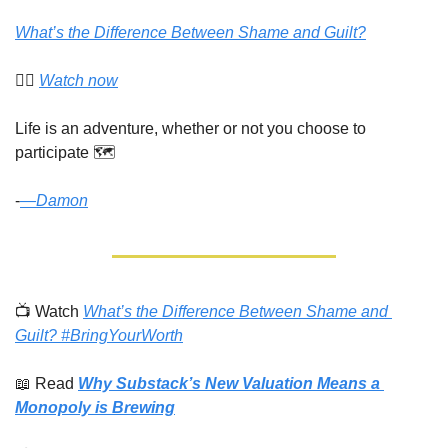
What’s the Difference Between Shame and Guilt?
👉🏾 
Watch now
Life is an adventure, whether or not you choose to 
participate 🗺️
-
​—
Damon
📺 Watch 
What’s the Difference Between Shame and 
Guilt? #BringYourWorth
📖
 Read 
Why Substack’s New Valuation Means a 
Monopoly is Brewing