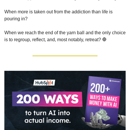
When more is taken out from the addiction than life is 
pouring in?
When we reach the end of the yarn ball and the only choice 
is to regroup, reflect, and, most notably, retreat? 
🛑