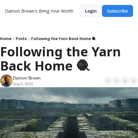
Damon Brown's Bring Your Worth
Login
Subscribe
Home
Posts
Following the Yarn Back Home 🧶
Following the Yarn 
Back Home 🧶
Damon Brown
Aug 6, 2025