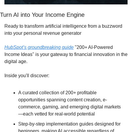
Turn AI into Your Income Engine
Ready to transform artificial intelligence from a buzzword 
into your personal revenue generator
HubSpot’s groundbreaking guide
 "200+ AI-Powered 
Income Ideas" is your gateway to financial innovation in the 
digital age.
Inside you'll discover:
A curated collection of 200+ profitable 
opportunities spanning content creation, e-
commerce, gaming, and emerging digital markets
—each vetted for real-world potential
Step-by-step implementation guides designed for 
beginners, making AI accessible regardless of 