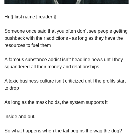
Hi {{ first name | reader }},
Someone once said that you often don’t see people getting 
pushback with their addictions - as long as they have the 
resources to fuel them
A famous substance addict isn’t headline news until they 
squandered all their money and relationships
A toxic business culture isn’t criticized until the profits start 
to drop
As long as the mask holds, the system supports it
Inside and out.
So what happens when the tail begins the wag the dog?