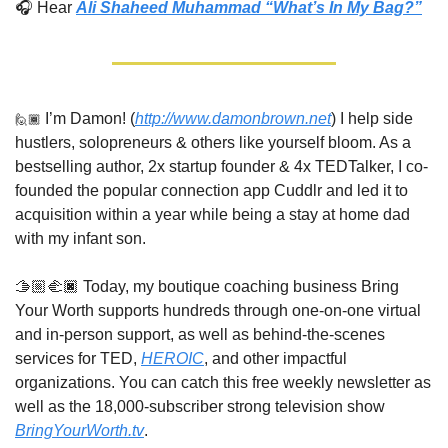
🎧 Hear 
Ali Shaheed Muhammad “What’s In My Bag?”
🙋🏾
 I’m Damon! (
http://www.damonbrown.net
) I help side 
hustlers, solopreneurs & others like yourself bloom. As a 
bestselling author, 2x startup founder & 4x TEDTalker, I co-
founded the popular connection app Cuddlr and led it to 
acquisition within a year while being a stay at home dad 
with my infant son. 
🫱🏼‍🫲🏿 Today, my boutique coaching business Bring 
Your Worth supports hundreds through one-on-one virtual 
and in-person support, as well as behind-the-scenes 
services for TED, 
HEROIC
, and other impactful 
organizations. You can catch this free weekly newsletter as 
well as the 18,000-subscriber strong television show 
BringYourWorth.tv
. 